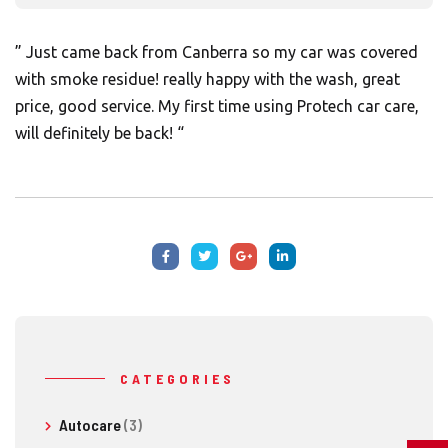
” Just came back from Canberra so my car was covered
with smoke residue! really happy with the wash, great
price, good service. My first time using Protech car care,
will definitely be back! “
CATEGORIES
Autocare
(3)