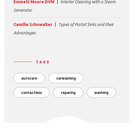
Emmett Moore DVM
Interior Cleaning with a Steam
Generator
Camille Schowalter
Types of Portal Sinks and their
Advantages
TAGS
autocare
carwashing
contactless
reparing
washing