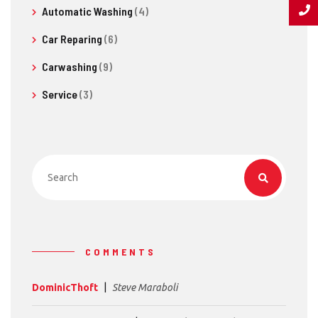
Automatic Washing
(4)
Car Reparing
(6)
Carwashing
(9)
Service
(3)
COMMENTS
DominicThoft
Steve Maraboli