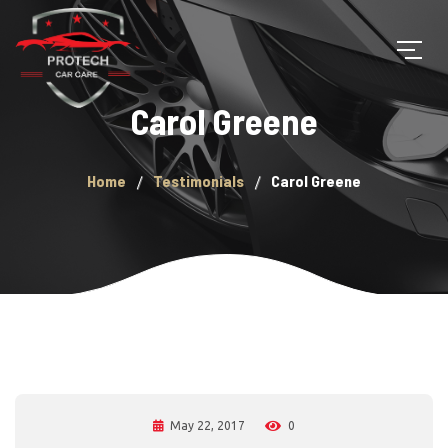
Carol Greene
Home
Testimonials
Carol Greene
May 22, 2017
0