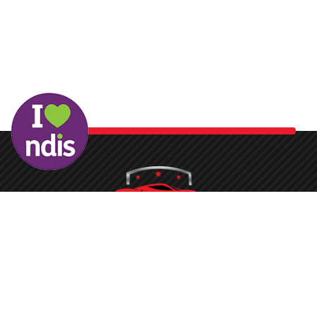
Washing your car is now a breeze at Protech Car Care. With
our state-of-the-art conveyor belt system and the latest
equipment, the process is quickened, ensuring you don’t face
long waits to get your vehicle sparkling clean.