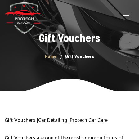
Gift Vouchers
Home
Gift Vouchers
Gift Vouchers |Car Detailing |Protech Car Care
Gift Vouchers are one of the most common forms of