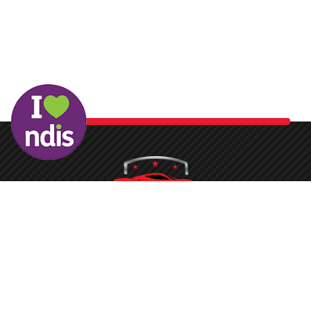
Washing your car is now a breeze at Protech Car Care. With
our state-of-the-art conveyor belt system and the latest
equipment, the process is quickened, ensuring you don’t face
long waits to get your vehicle sparkling clean.