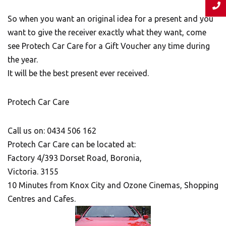
So when you want an original idea for a present and you
want to give the receiver exactly what they want, come
see Protech Car Care for a Gift Voucher any time during
the year.
It will be the best present ever received.
Protech Car Care
Call us on: 0434 506 162
Protech Car Care can be located at:
Factory 4/393 Dorset Road, Boronia,
Victoria. 3155
10 Minutes from Knox City and Ozone Cinemas, Shopping
Centres and Cafes.