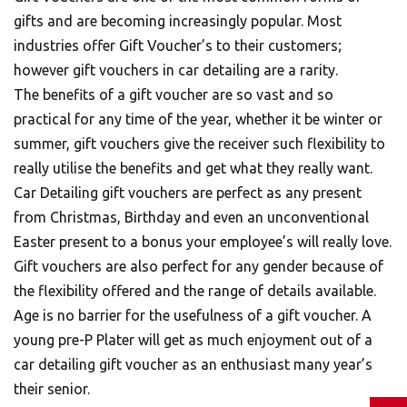
gifts and are becoming increasingly popular. Most
industries offer Gift Voucher’s to their customers;
however gift vouchers in car detailing are a rarity.
The benefits of a gift voucher are so vast and so
practical for any time of the year, whether it be winter or
summer, gift vouchers give the receiver such flexibility to
really utilise the benefits and get what they really want.
Car Detailing gift vouchers are perfect as any present
from Christmas, Birthday and even an unconventional
Easter present to a bonus your employee’s will really love.
Gift vouchers are also perfect for any gender because of
the flexibility offered and the range of details available.
Age is no barrier for the usefulness of a gift voucher. A
young pre-P Plater will get as much enjoyment out of a
car detailing gift voucher as an enthusiast many year’s
their senior.