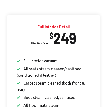
Full Interior Detail
249
$
Full interior vacuum
All seats steam cleaned/sanitised
(conditioned if leather)
Carpet steam cleaned (both front &
rear)
Boot steam cleaned/sanitised
All floor mats steam