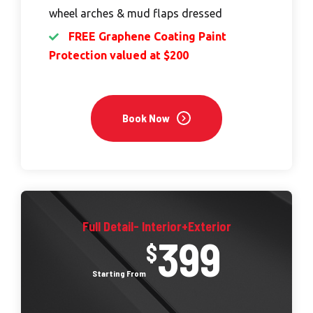
wheel arches & mud flaps dressed
FREE Graphene Coating Paint
Protection valued at $200
Book Now
Full Detail- Interior+Exterior
399
$