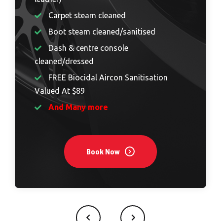
Carpet steam cleaned
Boot steam cleaned/sanitised
Dash & centre console
cleaned/dressed
FREE Biocidal Aircon Sanitisation
Valued At $89
And Many more
Book Now