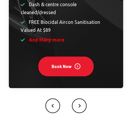
Dash & centre console
cleaned/dressed
FREE Biocidal Aircon Sanitisation
Valued At $89
And Many more
Book Now