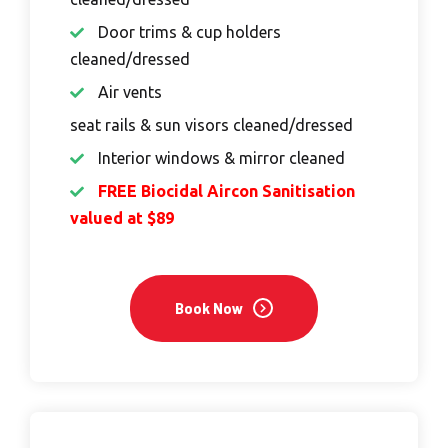
Door trims & cup holders
cleaned/dressed
Air vents
seat rails & sun visors cleaned/dressed
Interior windows & mirror cleaned
FREE Biocidal Aircon Sanitisation
valued at $89
Book Now