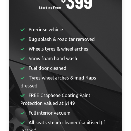
399
Pre-rinse vehicle
Bug splash & road tar removed
Wheels tyres & wheel arches
Snow foam hand wash
Fuel door cleaned
Tyres wheel arches & mud flaps
dressed
FREE Graphene Coating Paint
Protection valued at $149
Full interior vacuum
All seats steam cleaned/sanitised (if
leather)