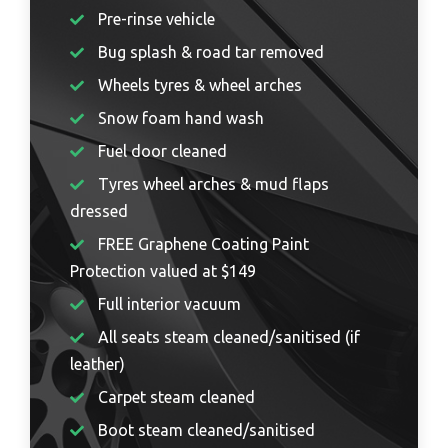
Pre-rinse vehicle
Bug splash & road tar removed
Wheels tyres & wheel arches
Snow foam hand wash
Fuel door cleaned
Tyres wheel arches & mud flaps
dressed
FREE Graphene Coating Paint
Protection valued at $149
Full interior vacuum
All seats steam cleaned/sanitised (if
leather)
Carpet steam cleaned
Boot steam cleaned/sanitised