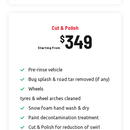
Cut & Polish
349
$
Pre-rinse vehicle
Bug splash & road tar removed (if any)
Wheels
tyres & wheel arches cleaned
Snow foam hand wash & dry
Paint decontamination treatment
Cut & Polish for reduction of swirl