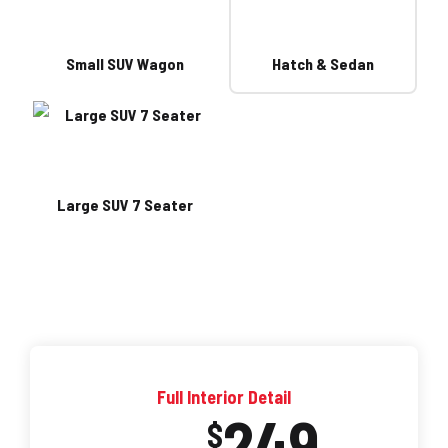
Small SUV Wagon
Hatch & Sedan
Large SUV 7 Seater
Full Interior Detail
249
$