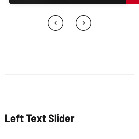
Left Text Slider