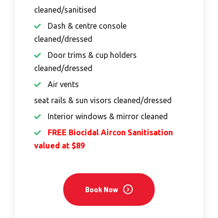
cleaned/sanitised
Dash & centre console
cleaned/dressed
Door trims & cup holders
cleaned/dressed
Air vents
seat rails & sun visors cleaned/dressed
Interior windows & mirror cleaned
FREE Biocidal Aircon Sanitisation
valued at $89
Book Now