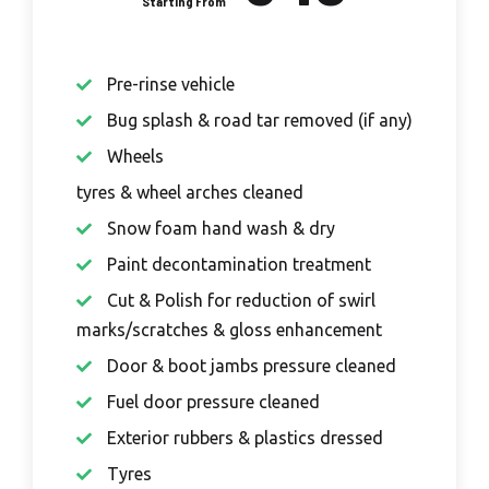
Pre-rinse vehicle
Bug splash & road tar removed (if any)
Wheels
tyres & wheel arches cleaned
Snow foam hand wash & dry
Paint decontamination treatment
Cut & Polish for reduction of swirl
marks/scratches & gloss enhancement
Door & boot jambs pressure cleaned
Fuel door pressure cleaned
Exterior rubbers & plastics dressed
Tyres