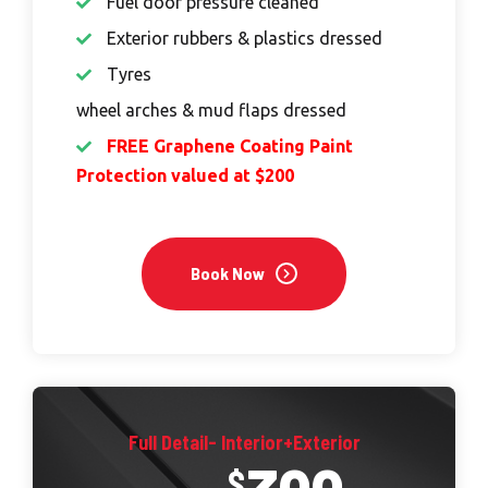
Fuel door pressure cleaned
Exterior rubbers & plastics dressed
Tyres
wheel arches & mud flaps dressed
FREE Graphene Coating Paint
Protection valued at $200
Book Now
Full Detail- Interior+Exterior
$