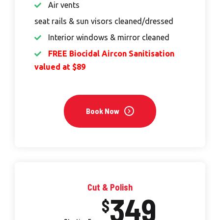
Air vents
seat rails & sun visors cleaned/dressed
Interior windows & mirror cleaned
FREE Biocidal Aircon Sanitisation
valued at $89
Book Now
Cut & Polish
349
$