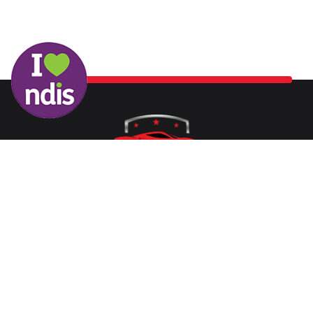
Washing your car is now a breeze at Protech Car Care. With
our state-of-the-art conveyor belt system and the latest
equipment, the process is quickened, ensuring you don’t face
long waits to get your vehicle sparkling clean.