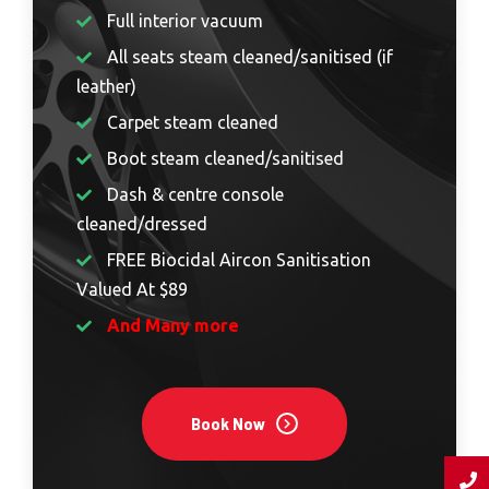
Full interior vacuum
All seats steam cleaned/sanitised (if
leather)
Carpet steam cleaned
Boot steam cleaned/sanitised
Dash & centre console
cleaned/dressed
FREE Biocidal Aircon Sanitisation
Valued At $89
And Many more
Book Now