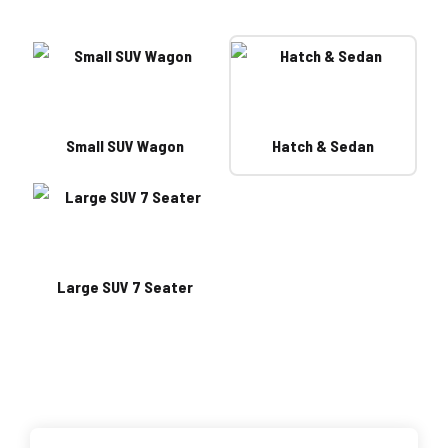
Small SUV Wagon
Hatch & Sedan
Large SUV 7 Seater