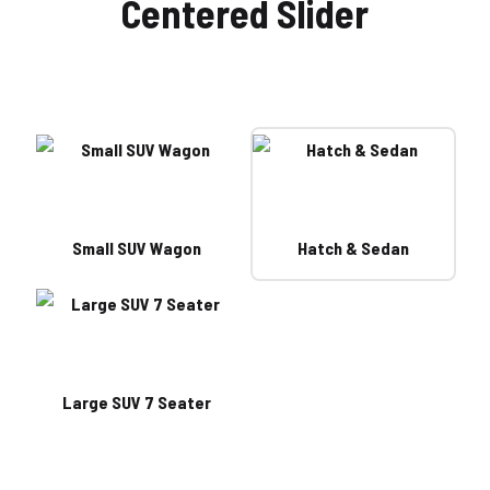
Centered Slider
Small SUV Wagon
Hatch & Sedan
Large SUV 7 Seater