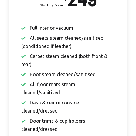
Full interior vacuum
All seats steam cleaned/sanitised
(conditioned if leather)
Carpet steam cleaned (both front &
rear)
Boot steam cleaned/sanitised
All floor mats steam
cleaned/sanitised
Dash & centre console
cleaned/dressed
Door trims & cup holders
cleaned/dressed