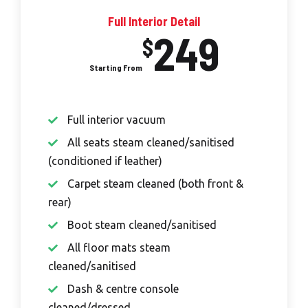
Full Interior Detail
249
$
Full interior vacuum
All seats steam cleaned/sanitised
(conditioned if leather)
Carpet steam cleaned (both front &
rear)
Boot steam cleaned/sanitised
All floor mats steam
cleaned/sanitised
Dash & centre console
cleaned/dressed