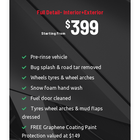
Full Detail- Interior+Exterior
399
$
Pre-rinse vehicle
Bug splash & road tar removed
Wheels tyres & wheel arches
Snow foam hand wash
Fuel door cleaned
Tyres wheel arches & mud flaps
dressed
FREE Graphene Coating Paint
Protection valued at $149