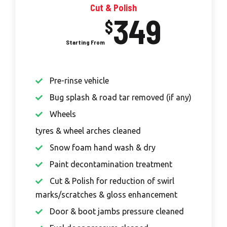
Cut & Polish
349
$
Pre-rinse vehicle
Bug splash & road tar removed (if any)
Wheels
tyres & wheel arches cleaned
Snow foam hand wash & dry
Paint decontamination treatment
Cut & Polish for reduction of swirl
marks/scratches & gloss enhancement
Door & boot jambs pressure cleaned