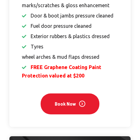
marks/scratches & gloss enhancement
Door & boot jambs pressure cleaned
Fuel door pressure cleaned
Exterior rubbers & plastics dressed
Tyres
wheel arches & mud flaps dressed
FREE Graphene Coating Paint
Protection valued at $200
Book Now