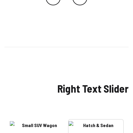
Right Text Slider