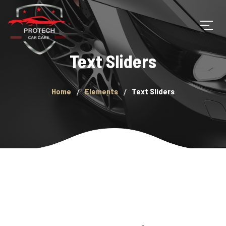
Text Sliders
Home
Elements
Text Sliders