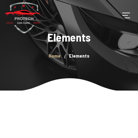
Elements
Home
Elements