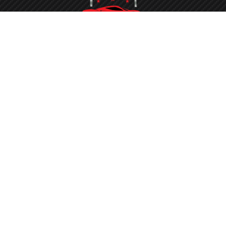
Washing your car is now a breeze at Protech Car Care. With
our state-of-the-art conveyor belt system and the latest
equipment, the process is quickened, ensuring you don’t face
long waits to get your vehicle sparkling clean.
0434 506 162
Round-the-clock