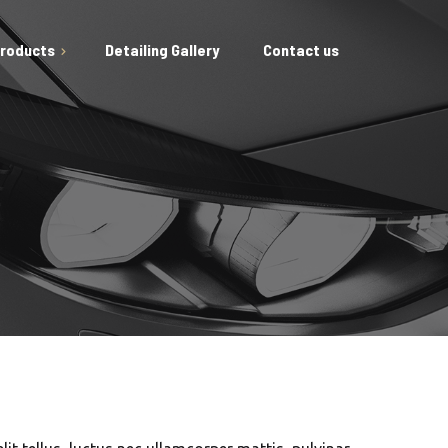
Products
Detailing Gallery
Contact us
ing