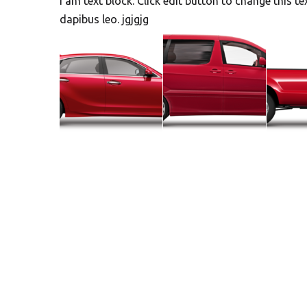
I am text block. Click edit button to change this te
dapibus leo. jgjgjg