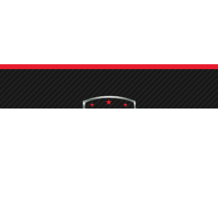
hing your car is now a breeze at Protech Car Care. With our state-of-the
conveyor belt system and the latest equipment, the process is quickened
ensuring you don’t face long waits to get your vehicle sparkling clean.