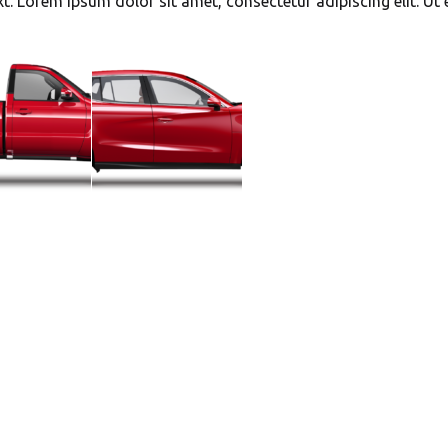
xt. Lorem ipsum dolor sit amet, consectetur adipiscing elit. Ut e