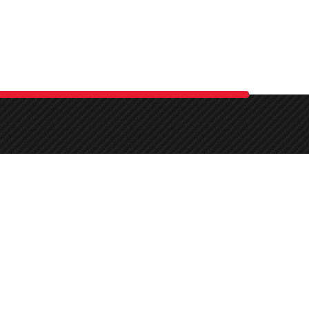
-art
,