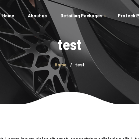
Home
About us
Detailing Packages
Protech 
Gift Vouchers
test
Car Polishing/Rejuvenation
Engine Steam Clean
Exterior Detail
Home
test
Interior Detail
Prestige Package
New Car Paint Protection