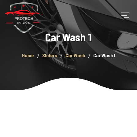
Car Wash 1
Home
Sliders
Car Wash
Car Wash 1