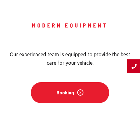
MODERN EQUIPMENT
Expert Team
Our experienced team is equipped to provide the best
care for your vehicle.
Booking