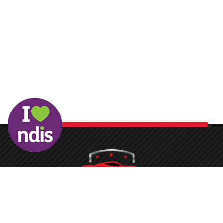
Washing your car is now a breeze at Protech Car Care. With